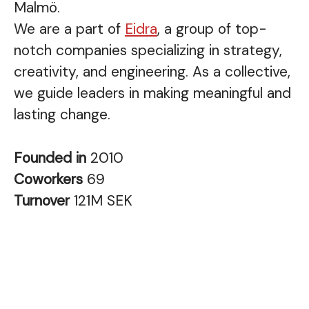
Malmö.
We are a part of
Eidra
, a group of top-
notch companies specializing in strategy,
creativity, and engineering. As a collective,
we guide leaders in making meaningful and
lasting change.
Founded in
2010
Coworkers
69
Turnover
121M SEK