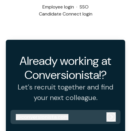
Employee login
·
SSO
Candidate Connect login
Already working at
Conversionista!?
Let’s recruit together and find
your next colleague.
@
conversionista.com
conversionista.com
Log in