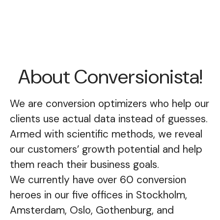
About Conversionista!
We are conversion optimizers who help our
clients use actual data instead of guesses.
Armed with scientific methods, we reveal
our customers’ growth potential and help
them reach their business goals.
We currently have over 60 conversion
heroes in our five offices in Stockholm,
Amsterdam, Oslo, Gothenburg, and