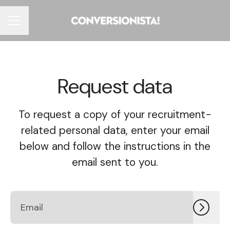
CAREER MENU
Request data
To request a copy of your recruitment-
related personal data, enter your email
below and follow the instructions in the
email sent to you.