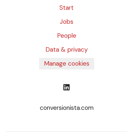
Start
Jobs
People
Data & privacy
Manage cookies
conversionista.com