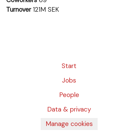
Coworkers
69
Turnover
121M SEK
Start
Jobs
People
Data & privacy
Manage cookies