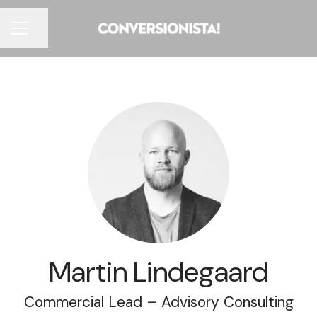
Share page
CAREER MENU
Martin Lindegaard
Commercial Lead – Advisory Consulting