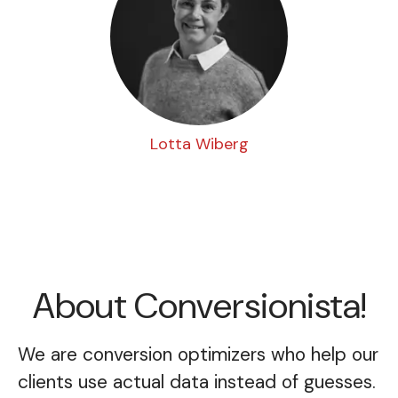
Lotta Wiberg
About Conversionista!
We are conversion optimizers who help our
clients use actual data instead of guesses.