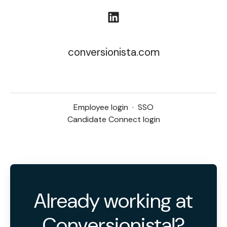
conversionista.com
Employee login
·
SSO
Candidate Connect login
Already working at
Conversionista!?