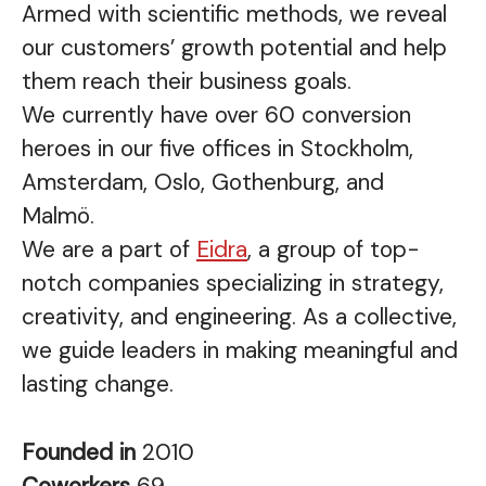
Armed with scientific methods, we reveal
our customers’ growth potential and help
them reach their business goals.
We currently have over 60 conversion
heroes in our five offices in Stockholm,
Amsterdam, Oslo, Gothenburg, and
Malmö.
We are a part of
Eidra
, a group of top-
notch companies specializing in strategy,
creativity, and engineering. As a collective,
we guide leaders in making meaningful and
lasting change.
Founded in
2010