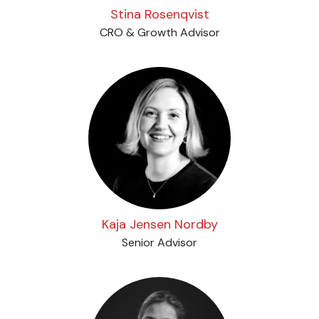
Stina Rosenqvist
CRO & Growth Advisor
Kaja Jensen Nordby
Senior Advisor