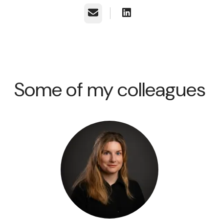
Email
Some of my colleagues