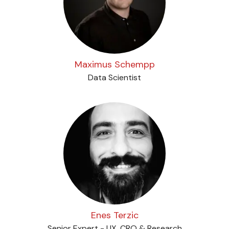
Maximus Schempp
Data Scientist
Enes Terzic
Senior Expert - UX, CRO & Research