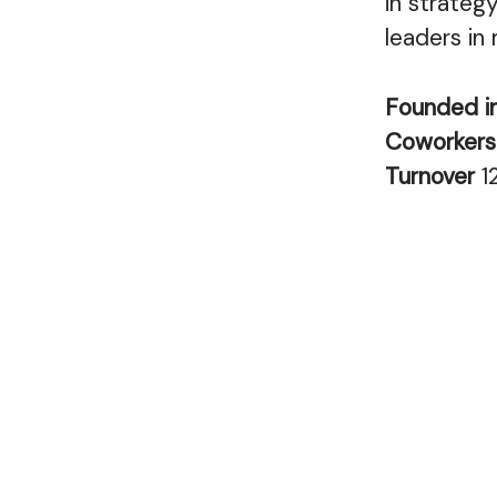
in strategy
leaders in
Founded i
Coworker
Turnover
1