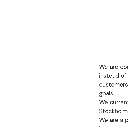
We are con
instead of
customers’
goals.
We current
Stockholm
We are a p