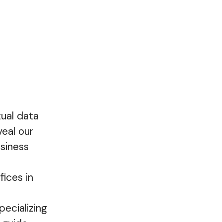
tual data
eal our
siness
fices in
ecializing