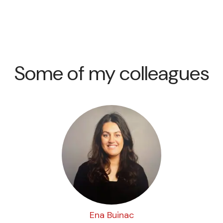
Some of my colleagues
Ena Buinac