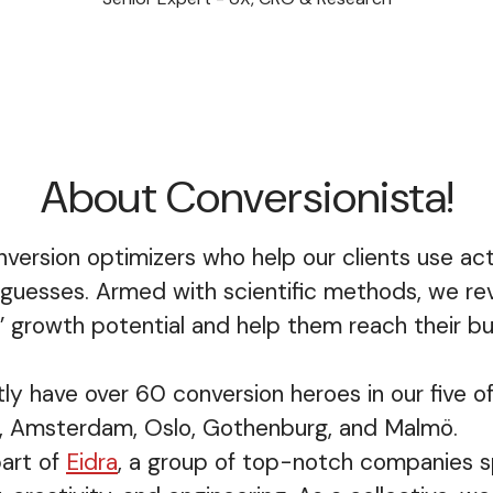
About Conversionista!
version optimizers who help our clients use ac
 guesses. Armed with scientific methods, we rev
 growth potential and help them reach their bu
ly have over 60 conversion heroes in our five of
, Amsterdam, Oslo, Gothenburg, and Malmö.
art of
Eidra
, a group of top-notch companies sp