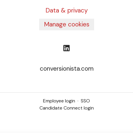
Data & privacy
Manage cookies
conversionista.com
Employee login
·
SSO
Candidate Connect login