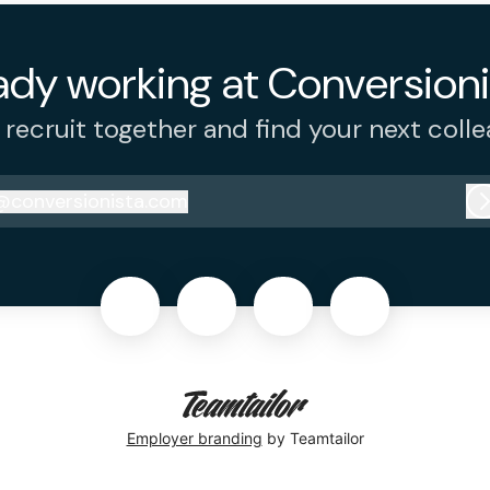
ady working at Conversioni
s recruit together and find your next colle
@
conversionista.com
onversionista.com
Employer branding
by Teamtailor