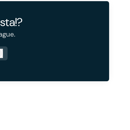
sta!?
ague.
Log in