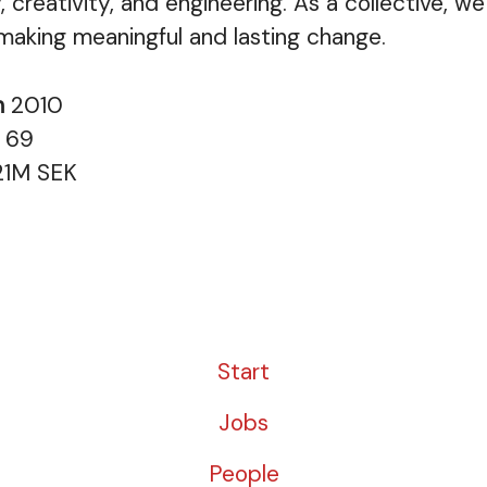
, creativity, and engineering. As a collective, w
 making meaningful and lasting change.
n
2010
s
69
21M SEK
Start
Jobs
People