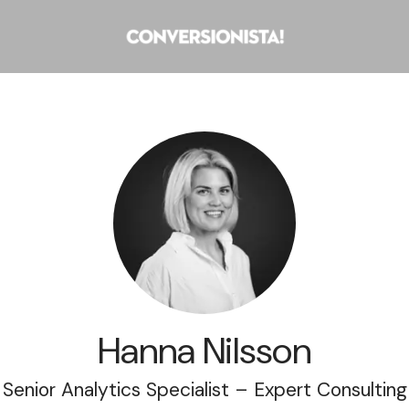
Hanna Nilsson
Senior Analytics Specialist – Expert Consulting