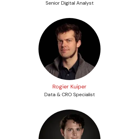
Senior Digital Analyst
Rogier Kuiper
Data & CRO Specialist